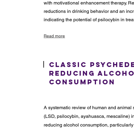
with motivational enhancement therapy. Re
reductions in drinking behavior and an inc
indicating the potential of psilocybin in tre
Read more
Classic Psyched
Reducing Alcoh
Consumption
A systematic review of human and animal s
(LSD, psilocybin, ayahuasca, mescaline) in
reducing alcohol consumption, particularly 