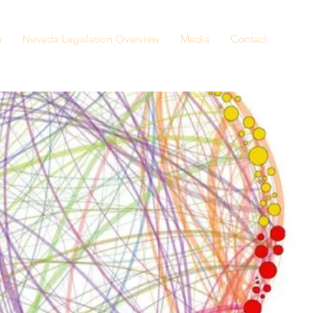
n
Nevada Legislation Overview
Media
Contact