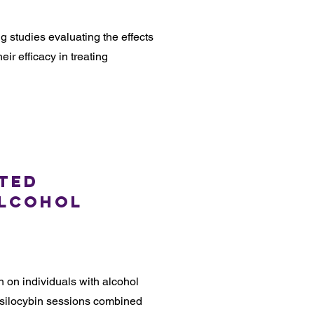
 studies evaluating the effects
eir efficacy in treating
sted
Alcohol
n on individuals with alcohol
silocybin sessions combined