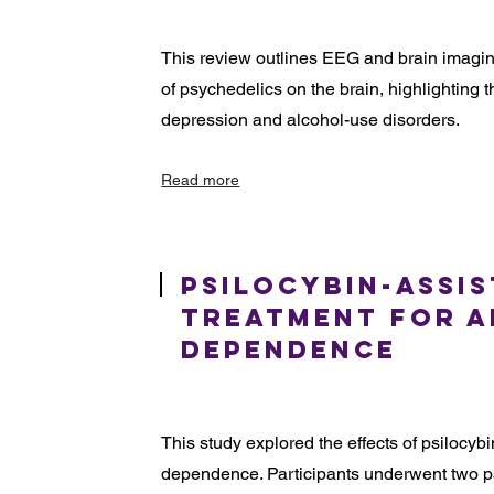
This review outlines EEG and brain imaging
of psychedelics on the brain, highlighting th
depression and alcohol-use disorders.
Read more
Psilocybin-Assi
Treatment for 
Dependence
This study explored the effects of psilocybi
dependence. Participants underwent two p