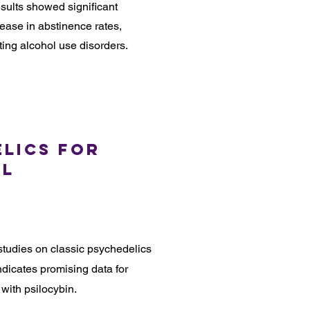
sults showed significant
rease in abstinence rates,
ating alcohol use disorders.
elics for
ol
tudies on classic psychedelics
dicates promising data for
with psilocybin.