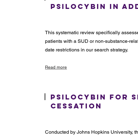
Psilocybin in Ad
This systematic review specifically assesse
patients with a SUD or non-substance-relat
date restrictions in our search strategy.
Read more
Psilocybin for 
Cessation
Conducted by Johns Hopkins University, thi