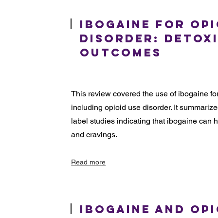
Ibogaine for Opi
Disorder: Detox
Outcomes
This review covered the use of ibogaine f
including opioid use disorder. It summariz
label studies indicating that ibogaine ca
and cravings.
Read more
Ibogaine and Opi