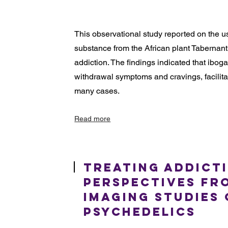
This observational study reported on the u
substance from the African plant Tabernanth
addiction. The findings indicated that ibog
withdrawal symptoms and cravings, facilita
many cases.
Read more
Treating Addict
Perspectives fr
Imaging Studies
Psychedelics