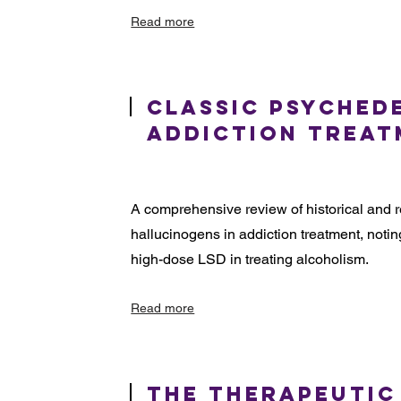
Read more
Classic Psyched
Addiction Trea
A comprehensive review of historical and r
hallucinogens in addiction treatment, noting
high-dose LSD in treating alcoholism.
Read more
The Therapeutic