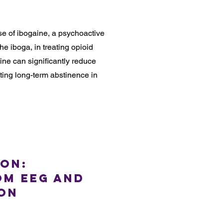
se of ibogaine, a psychoactive
e iboga, in treating opioid
aine can significantly reduce
ting long-term abstinence in
ion:
om EEG and
 on