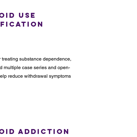
oid Use
ification
or treating substance dependence,
ed multiple case series and open-
n help reduce withdrawal symptoms
oid Addiction