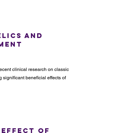
elics and
tment
ecent clinical research on classic
 significant beneficial effects of
 Effect of