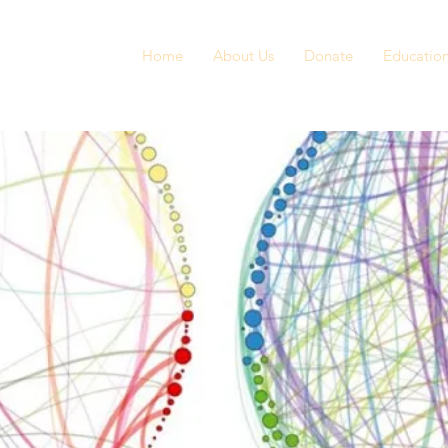
Home
About Us
Donate
Educatio