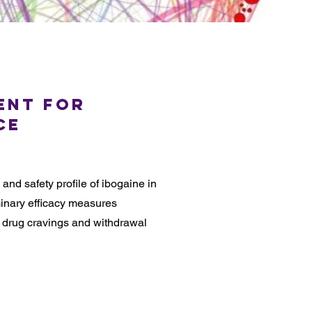
ent for
ce
nd safety profile of ibogaine in
minary efficacy measures
 drug cravings and withdrawal