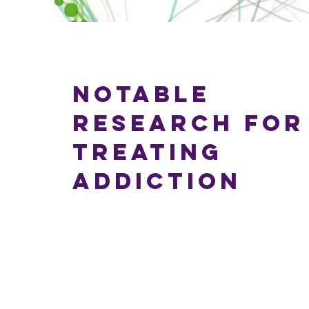
Notable
Research for
Treating
Addiction