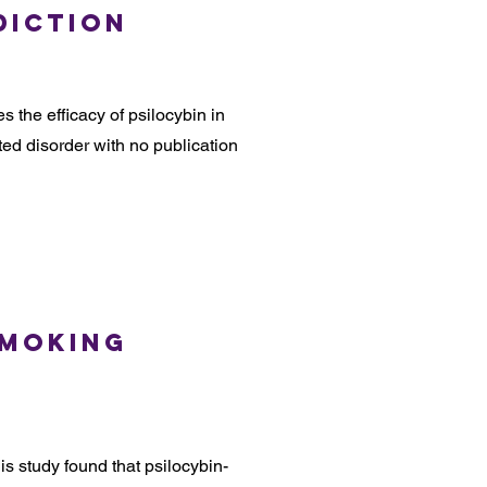
diction
s the efficacy of psilocybin in
ed disorder with no publication
Smoking
s study found that psilocybin-