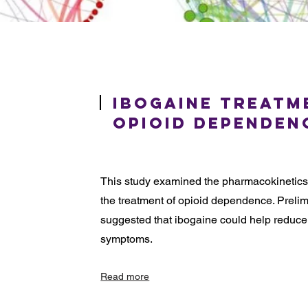
Ibogaine Treatm
Opioid Dependen
This study examined the pharmacokinetics a
the treatment of opioid dependence. Preli
suggested that ibogaine could help reduce
symptoms.
Read more