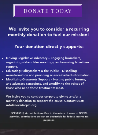
DONATE TODAY
We invite you to consider a recurring
monthly donation to fuel our mission!
Your donation directly supports:
Driving Legislative Advocacy – Engaging lawmakers,
organizing stakeholder meetings, and ensuring bipartisan
support.
Educating Policymakers & the Public – Dispelling
misinformation and providing science-backed information.
Mobilizing Grassroots Support – Hosting public forums,
and advocacy campaigns, and amplifying the voices of
those who need these treatments most.
We invite you to consider corporate giving and/or a
monthly donation to support the cause! Contact us at:
info@nevadacpm.org
NCPM 501(c)4 contributions: Due to the nature of some of NCPM’s
activities, contributions are not tax deductible for federal income tax
purposes