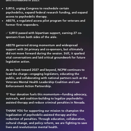
bills introduced in 2025:
SJR10, urging Congress to reschedule certain
psychedelics, expand federal research funding, and expand
access to psychedelic therapy.
AB378, a regulated access pilot program for veterans and
former first responders.
✅ SJR10 passed with bipartisan support, earning 27 co-
sponsors from both sides of the aisle.
AB378 garnered strong momentum and widespread
support with 24 primary and co-sponsors, but ultimately
did not move forward during the session. Still, it sparked
vital conversations and laid critical groundwork for future
legislative action.
As we look toward 2027 and beyond, NCPM continues to
lead the charge—engaging legislators, educating the
public, and collaborating with national partners such as the
Veterans Mental Health Leadership Coalition and Law
Enforcement Action Partnership.
💜 Your donation fuels this momentum—funding advocacy,
outreach, and coalition-building to legalize psychedelic-
assisted therapy and reduce criminal penalties in Nevada.
THANK YOU for supporting our mission to champion the
legalization of psychedelic-assisted therapy and the
reduction of penalties. Through education, collaboration,
cultural change, and policy reform, we are fighting to save
lives and revolutionize mental health.​