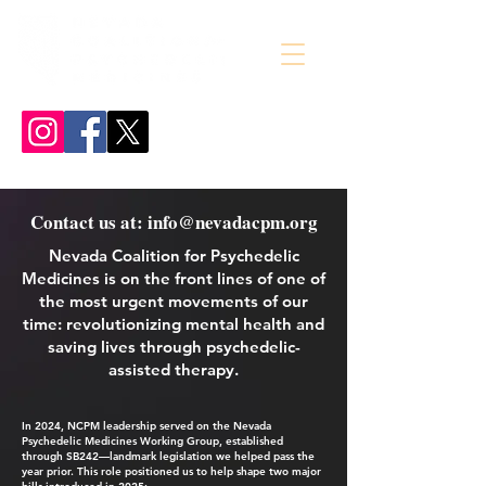
Contact us at: info@nevadacpm.org
Nevada Coalition for Psychedelic
Medicines is on the front lines of one of
the most urgent movements of our
time:
revolutionizing mental health and
saving lives through psychedelic-
assisted therapy.
In 2024, NCPM leadership served on the Nevada
Psychedelic Medicines Working Group, established
through SB242—landmark legislation we helped pass the
year prior. This role positioned us to help shape two major