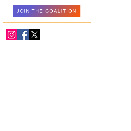
JOIN THE COALITION
WELCOME
NAVIGATION
Donate
Psychedelics
About Us
Research
Our Team
Resources
Join Us
Podcasts + Talks
Get Involved
Organizations