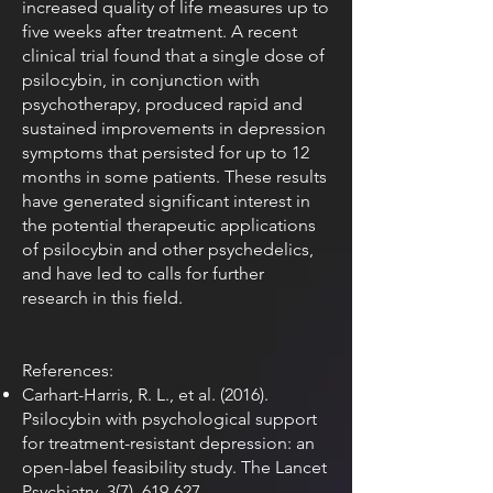
increased quality of life measures up to
five weeks after treatment. A recent
clinical trial found that a single dose of
psilocybin, in conjunction with
psychotherapy, produced rapid and
sustained improvements in depression
symptoms that persisted for up to 12
months in some patients. These results
have generated significant interest in
the potential therapeutic applications
of psilocybin and other psychedelics,
and have led to calls for further
research in this field.
References:
Carhart-Harris, R. L., et al. (2016).
Psilocybin with psychological support
for treatment-resistant depression: an
open-label feasibility study. The Lancet
Psychiatry, 3(7), 619-627.