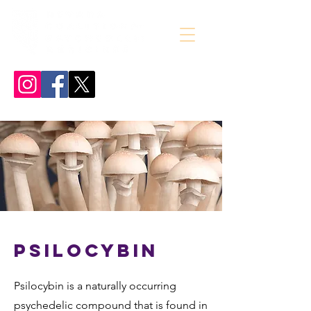
Psilocybin
Psilocybin is a naturally occurring
psychedelic compound that is found in