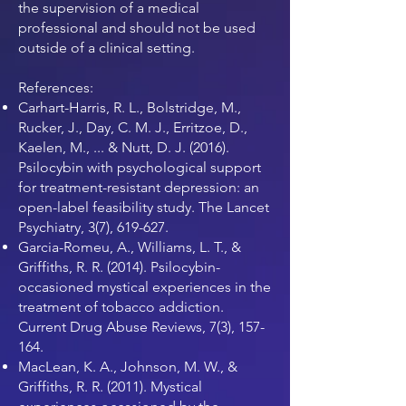
the supervision of a medical
professional and should not be used
outside of a clinical setting.
References:
Carhart-Harris, R. L., Bolstridge, M.,
Rucker, J., Day, C. M. J., Erritzoe, D.,
Kaelen, M., ... & Nutt, D. J. (2016).
Psilocybin with psychological support
for treatment-resistant depression: an
open-label feasibility study. The Lancet
Psychiatry, 3(7), 619-627.
Garcia-Romeu, A., Williams, L. T., &
Griffiths, R. R. (2014). Psilocybin-
occasioned mystical experiences in the
treatment of tobacco addiction.
Current Drug Abuse Reviews, 7(3), 157-
164.
MacLean, K. A., Johnson, M. W., &
Griffiths, R. R. (2011). Mystical