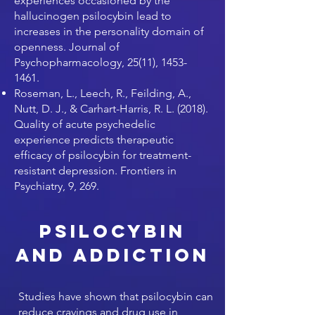
experiences occasioned by the
hallucinogen psilocybin lead to
increases in the personality domain of
openness. Journal of
Psychopharmacology, 25(11),
1453-
1461
.
Roseman, L., Leech, R., Feilding, A.,
Nutt, D. J., & Carhart-Harris, R. L. (2018).
Quality of acute psychedelic
experience predicts therapeutic
efficacy of psilocybin for treatment-
resistant depression. Frontiers in
Psychiatry, 9, 269.
Psilocybin
and Addiction
Studies have shown that psilocybin can
reduce cravings and drug use in