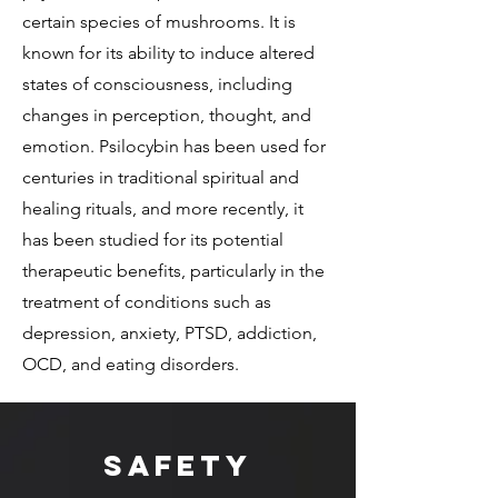
certain species of mushrooms. It is
known for its ability to induce altered
states of consciousness, including
changes in perception, thought, and
emotion. Psilocybin has been used for
centuries in traditional spiritual and
healing rituals, and more recently, it
has been studied for its potential
therapeutic benefits, particularly in the
treatment of conditions such as
depression, anxiety, PTSD, addiction,
OCD, and eating disorders.
Safety