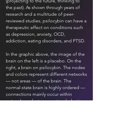
(projecting to the future, thinking to
the past). As shown through years of
research and a multitude of peer-
reviewed studies, psilocybin can have a
therapeutic effect on conditions such
as depression, anxiety, OCD,
addiction, eating disorders, and PTSD.
In the graphic above, the image of the
brain on the left is a placebo. On the
right, a brain on psilocybin. The nodes
and colors represent different networks
— not areas — of the brain. The
normal-state brain is highly ordered —
connections mainly occur within
networks, or between networks but in
limited, structured ways. On psilocybin,
however, the cross-talk between
previously unrelated networks is
enormous.