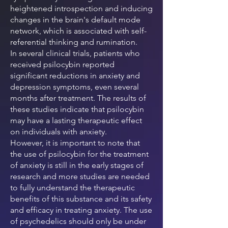
heightened introspection and inducing
changes in the brain's default mode
network, which is associated with self-
referential thinking and rumination.
In several clinical trials, patients who
received psilocybin reported
significant reductions in anxiety and
depression symptoms, even several
months after treatment. The results of
these studies indicate that psilocybin
may have a lasting therapeutic effect
on individuals with anxiety.
However, it is important to note that
the use of psilocybin for the treatment
of anxiety is still in the early stages of
research and more studies are needed
to fully understand the therapeutic
benefits of this substance and its safety
and efficacy in treating anxiety. The use
of psychedelics should only be under