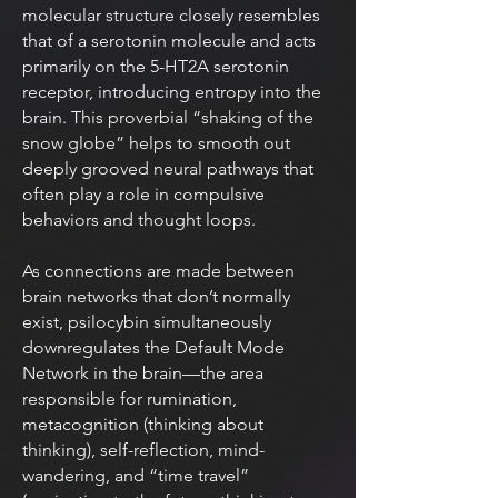
molecular structure closely resembles
that of a serotonin molecule and acts
primarily on the 5-HT2A serotonin
receptor, introducing entropy into the
brain. This proverbial “shaking of the
snow globe” helps to smooth out
deeply grooved neural pathways that
often play a role in compulsive
behaviors and thought loops.
As connections are made between
brain networks that don’t normally
exist, psilocybin simultaneously
downregulates the Default Mode
Network in the brain—the area
responsible for rumination,
metacognition (thinking about
thinking), self-reflection, mind-
wandering, and “time travel”