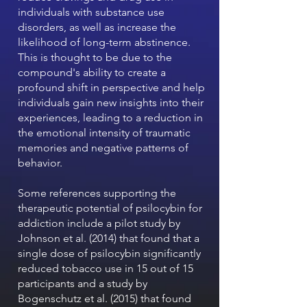
individuals with substance use
disorders, as well as increase the
likelihood of long-term abstinence.
This is thought to be due to the
compound's ability to create a
profound shift in perspective and help
individuals gain new insights into their
experiences, leading to a reduction in
the emotional intensity of traumatic
memories and negative patterns of
behavior.
Some references supporting the
therapeutic potential of psilocybin for
addiction include a pilot study by
Johnson et al. (2014) that found that a
single dose of psilocybin significantly
reduced tobacco use in 15 out of 15
participants and a study by
Bogenschutz et al. (2015) that found