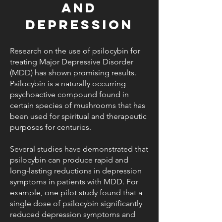
and
Depression
Research on the use of psilocybin for
treating Major Depressive Disorder
(MDD) has shown promising results.
Psilocybin is a naturally occurring
psychoactive compound found in
certain species of mushrooms that has
been used for spiritual and therapeutic
purposes for centuries.
Several studies have demonstrated that
psilocybin can produce rapid and
long-lasting reductions in depression
symptoms in patients with MDD. For
example, one pilot study found that a
single dose of psilocybin significantly
reduced depression symptoms and