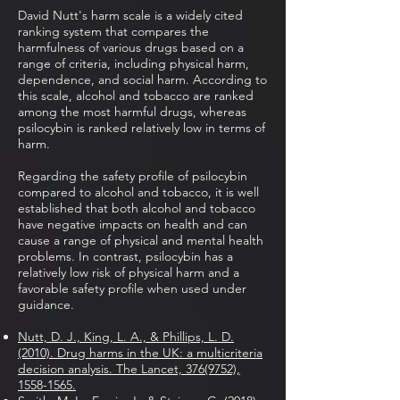
David Nutt's harm scale is a widely cited
ranking system that compares the
harmfulness of various drugs based on a
range of criteria, including physical harm,
dependence, and social harm. According to
this scale, alcohol and tobacco are ranked
among the most harmful drugs, whereas
psilocybin is ranked relatively low in terms of
harm.
Regarding the safety profile of psilocybin
compared to alcohol and tobacco, it is well
established that both alcohol and tobacco
have negative impacts on health and can
cause a range of physical and mental health
problems. In contrast, psilocybin has a
relatively low risk of physical harm and a
favorable safety profile when used under
guidance.
Nutt, D. J., King, L. A., & Phillips, L. D.
(2010). Drug harms in the UK: a multicriteria
decision analysis. The Lancet, 376(9752),
1558-1565.