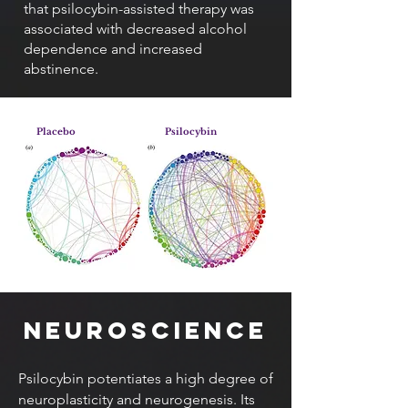
that psilocybin-assisted therapy was
associated with decreased alcohol
dependence and increased
abstinence.
Placebo
Psilocybin
Neuroscience
Psilocybin potentiates a high degree of
neuroplasticity and neurogenesis. Its