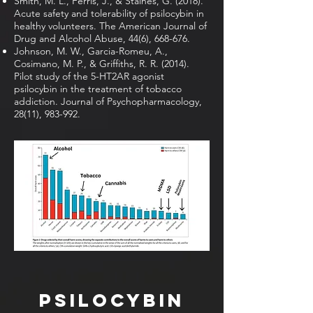
Smith, M. L., Ferris, J., & Staines, G. (2018).
Acute safety and tolerability of psilocybin in
healthy volunteers. The American Journal of
Drug and Alcohol Abuse, 44(6), 668-676.
Johnson, M. W., Garcia-Romeu, A.,
Cosimano, M. P., & Griffiths, R. R. (2014).
Pilot study of the 5-HT2AR agonist
psilocybin in the treatment of tobacco
addiction. Journal of Psychopharmacology,
28(11), 983-992.
Psilocybin