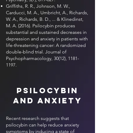
Griffiths, R. R., Johnson, M. W.,
Carducci, M. A., Umbricht, A., Richards,
W. A., Richards, B. D., ... & Klinedinst,
M. A. (2016). Psilocybin produces
substantial and sustained decreases in
depression and anxiety in patients with
life-threatening cancer: A randomized
double-blind trial. Journal of
Psychopharmacology, 30(12),
1181-
1197
.
Psilocybin
and Anxiety
Recent research suggests that
psilocybin can help reduce anxiety
symptoms by inducing a state of