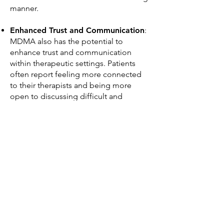
manner.
Enhanced Trust and Communication
:
MDMA also has the potential to
enhance trust and communication
within therapeutic settings. Patients
often report feeling more connected
to their therapists and being more
open to discussing difficult and
deeply-rooted emotional issues. This
can facilitate the therapeutic
relationship and lead to more effective
treatment.​
JOIN THE COALITION