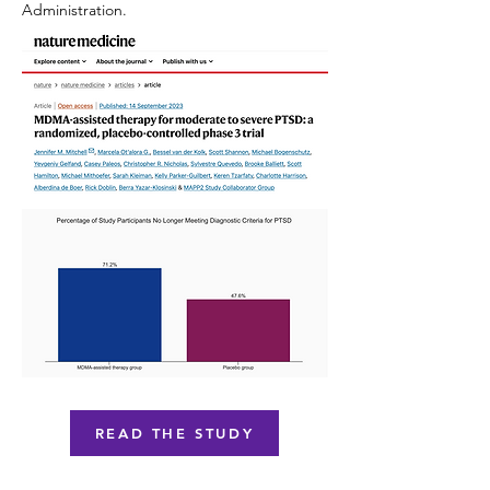
Administration.
READ THE STUDY