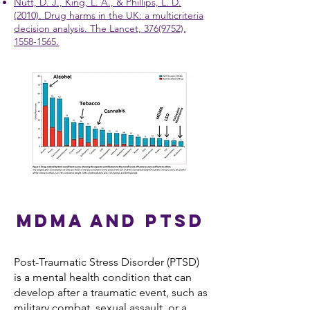
Nutt, D. J., King, L. A., & Phillips, L. D.
(2010). Drug harms in the UK: a multicriteria
decision analysis. The Lancet, 376(9752),
1558-1565.
MDMA and PTSD
Post-Traumatic Stress Disorder (PTSD)
is a mental health condition that can
develop after a traumatic event, such as
military combat, sexual assault, or a