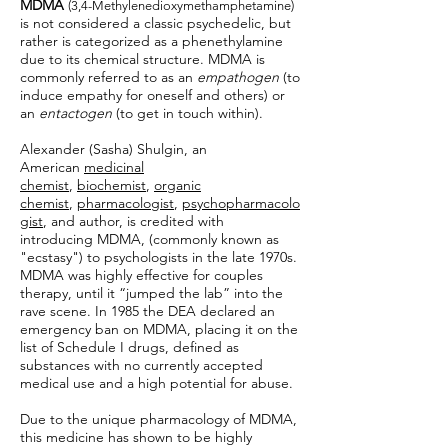
MDMA
(3,4-Methylenedioxymethamphetamine)
is not considered a classic psychedelic, but
rather is categorized as a phenethylamine
due to its chemical structure. MDMA is
commonly referred to as an
empathogen
(to
induce empathy for oneself and others) or
an
entactogen
(to get in touch within).
Alexander (Sasha) Shulgin, an
American
medicinal
chemist
,
biochemist
,
organic
chemist
,
pharmacologist
,
psychopharmacolo
gist
, and author, is credited with
introducing MDMA, (commonly known as
"ecstasy") to psychologists in the late 1970s.
MDMA was highly effective for couples
therapy, until it “jumped the lab” into the
rave scene. In 1985 the DEA declared an
emergency ban on MDMA, placing it on the
list of Schedule I drugs, defined as
substances with no currently accepted
medical use and a high potential for abuse.
Due to the unique pharmacology of MDMA,
this medicine has shown to be highly