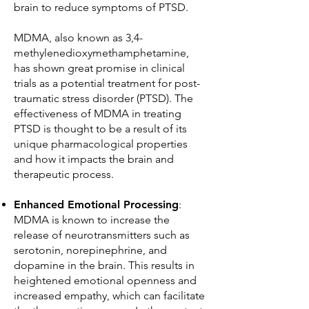
brain to reduce symptoms of PTSD.
MDMA, also known as 3,4-
methylenedioxymethamphetamine,
has shown great promise in clinical
trials as a potential treatment for post-
traumatic stress disorder (PTSD). The
effectiveness of MDMA in treating
PTSD is thought to be a result of its
unique pharmacological properties
and how it impacts the brain and
therapeutic process.
Enhanced Emotional Processing
:
MDMA is known to increase the
release of neurotransmitters such as
serotonin, norepinephrine, and
dopamine in the brain. This results in
heightened emotional openness and
increased empathy, which can facilitate