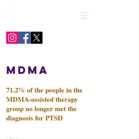
MDMA
71.2% of the people in the
MDMA-assisted therapy
group no longer met the
diagnosis for PTSD