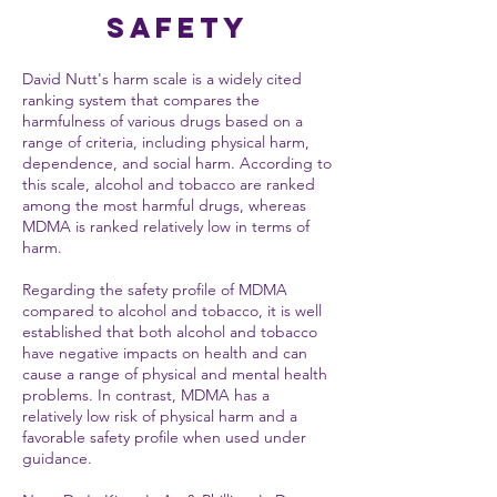
Safety
David Nutt's harm scale is a widely cited
ranking system that compares the
harmfulness of various drugs based on a
range of criteria, including physical harm,
dependence, and social harm. According to
this scale, alcohol and tobacco are ranked
among the most harmful drugs, whereas
MDMA is ranked relatively low in terms of
harm.
Regarding the safety profile of MDMA
compared to alcohol and tobacco, it is well
established that both alcohol and tobacco
have negative impacts on health and can
cause a range of physical and mental health
problems. In contrast, MDMA has a
relatively low risk of physical harm and a
favorable safety profile when used under
guidance.