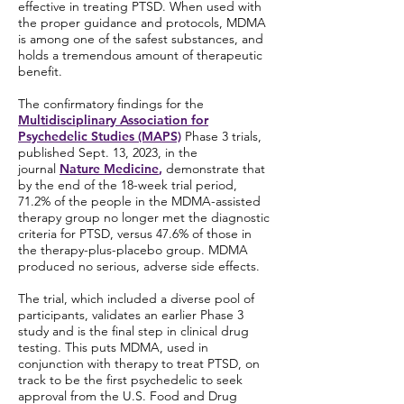
effective in treating PTSD. When used with
the proper guidance and protocols, MDMA
is among one of the safest substances, and
holds a tremendous amount of therapeutic
benefit.
The confirmatory findings for the
Multidisciplinary Association for
Psychedelic Studies (MAPS)
Phase 3 trials,
published Sept. 13, 2023, in the
journal
Nature Medicine
,
demonstrate that
by the end of the 18-week trial period,
71.2% of the people in the MDMA-assisted
therapy group no longer met the diagnostic
criteria for PTSD, versus 47.6% of those in
the therapy-plus-placebo group. MDMA
produced no serious, adverse side effects.
The trial, which included a diverse pool of
participants, validates an earlier Phase 3
study and is the final step in clinical drug
testing. This puts MDMA, used in
conjunction with therapy to treat PTSD, on
track to be the first psychedelic to seek
approval from the U.S. Food and Drug