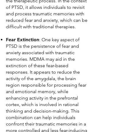
the therapeutic process. In the context
of PTSD, it allows individuals to revisit
and process traumatic memories with
reduced fear and anxiety, which can be
difficult with traditional therapies.
Fear Extinction
: One key aspect of
PTSD is the persistence of fear and
anxiety associated with traumatic
memories. MDMA may aid in the
extinction of these fear-based
responses. It appears to reduce the
activity of the amygdala, the brain
region responsible for processing fear
and emotional memory, while
enhancing activity in the prefrontal
cortex, which is involved in rational
thinking and decision-making. This
combination can help individuals
confront their traumatic memories in a
more controlled and less fear-inducing