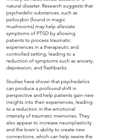
natural disaster. Research suggests that
psychedelic substances, such as
psilocybin (found in magic
mushrooms) may help alleviate
symptoms of PTSD by allowing
patients to process traumatic
experiences in a therapeutic and
controlled setting, leading to a
reduction of symptoms such as anxiety,
depression, and flashbacks.
Studies have shown that psychedelics
can produce a profound shift in
perspective and help patients gain new
insights into their experiences, leading
to a reduction in the emotional
intensity of traumatic memories. They
also appear to increase neuroplasticity
and the brain's ability to create new
connections, which can help rewire the