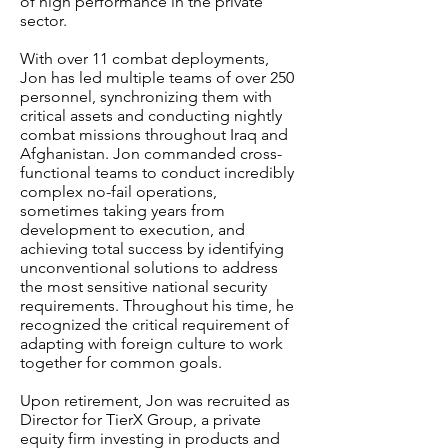
of high performance in the private
sector.
With over 11 combat deployments,
Jon has led multiple teams of over 250
personnel, synchronizing them with
critical assets and conducting nightly
combat missions throughout Iraq and
Afghanistan. Jon commanded cross-
functional teams to conduct incredibly
complex no-fail operations,
sometimes taking years from
development to execution, and
achieving total success by identifying
unconventional solutions to address
the most sensitive national security
requirements. Throughout his time, he
recognized the critical requirement of
adapting with foreign culture to work
together for common goals.
Upon retirement, Jon was recruited as
Director for TierX Group, a private
equity firm investing in products and