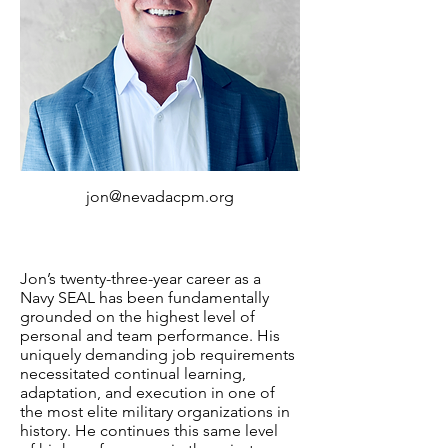
jon@nevadacpm.org
Jon’s twenty-three-year career as a
Navy SEAL has been fundamentally
grounded on the highest level of
personal and team performance. His
uniquely demanding job requirements
necessitated continual learning,
adaptation, and execution in one of
the most elite military organizations in
history. He continues this same level