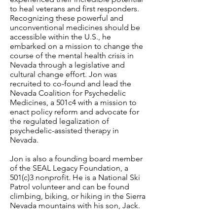
to heal veterans and first responders.
Recognizing these powerful and
unconventional medicines should be
accessible within the U.S., he
embarked on a mission to change the
course of the mental health crisis in
Nevada through a legislative and
cultural change effort. Jon was
recruited to co-found and lead the
Nevada Coalition for Psychedelic
Medicines, a 501c4 with a mission to
enact policy reform and advocate for
the regulated legalization of
psychedelic-assisted therapy in
Nevada.
Jon is also a founding board member
of the SEAL Legacy Foundation, a
501(c)3 nonprofit. He is a National Ski
Patrol volunteer and can be found
climbing, biking, or hiking in the Sierra
Nevada mountains with his son, Jack.