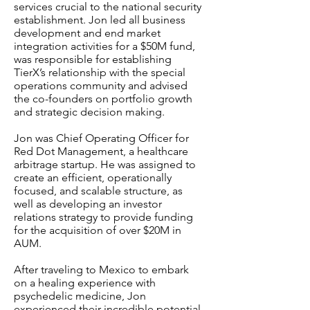
services crucial to the national security
establishment. Jon led all business
development and end market
integration activities for a $50M fund,
was responsible for establishing
TierX’s relationship with the special
operations community and advised
the co-founders on portfolio growth
and strategic decision making.
Jon was Chief Operating Officer for
Red Dot Management, a healthcare
arbitrage startup. He was assigned to
create an efficient, operationally
focused, and scalable structure, as
well as developing an investor
relations strategy to provide funding
for the acquisition of over $20M in
AUM.
After traveling to Mexico to embark
on a healing experience with
psychedelic medicine, Jon
experienced their incredible potential