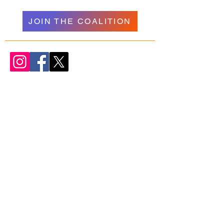
JOIN THE COALITION
WELCOME
NAVIGATION
Donate
Psychedelics
About Us
Research
Our Team
Resources
Join Us
Podcasts + Talks