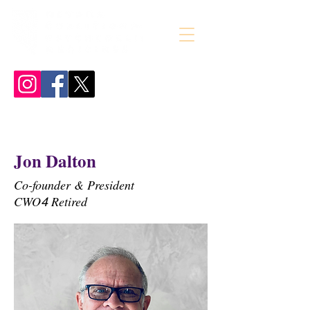
Jon Dalton
Co-founder & President
CWO
Retired
4