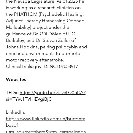
the Nevada Legislature. As of 2025 he
is working as a research clinician on
the PHATHOM (Psychedelic Healing:
Adjunct Therapy Harnessing Opened
Malleability) project under the
guidance of Dr. Gül Dölen of UC
Berkeley, and Dr. Steven Zeiler of
Johns Hopkins, pairing psilocybin and
enriched environments to promote
motor recovery after stroke.
ClinicalTrials.gov ID: NCT07053917
Websites
TEDx:
https://youtu.be/yk-vcGyXaCA?
si=TYiw1TVHlEVgiBjC
LinkedIn:
https://www.linkedin.com/in/burtonta
baac?
utm_source=share&utm_campaign=s