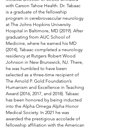
with Carson Tahoe Health. Dr. Tabaac
is a graduate of the fellowship
program in cerebrovascular neurology
at The Johns Hopkins University
Hospital in Baltimore, MD (2019). After
graduating from AUC School of
Medicine, where he earned his MD
(2014), Tabaac completed a neurology
residency at Rutgers Robert Wood
Johnson in New Brunswick, NJ. There,
he was humbled to have been
selected as a three-time recipient of
The Arnold P. Gold Foundation’s
Humanism and Excellence in Teaching
Award (2016, 2017, and 2018). Tabaac
has been honored by being inducted
into the Alpha Omega Alpha Honor
Medical Society. In 2021 he was
awarded the prestigious accolade of
fellowship affiliation with the American