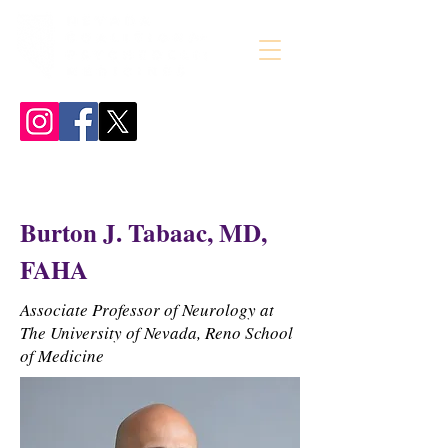
Burton J. Tabaac, MD,
FAHA
Associate Professor of Neurology at
The University of Nevada, Reno School
of Medicine