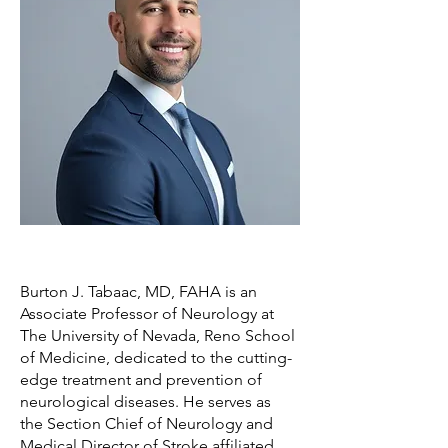
Burton J. Tabaac, MD, FAHA is an
Associate Professor of Neurology at
The University of Nevada, Reno School
of Medicine, dedicated to the cutting-
edge treatment and prevention of
neurological diseases. He serves as
the Section Chief of Neurology and
Medical Director of Stroke affiliated