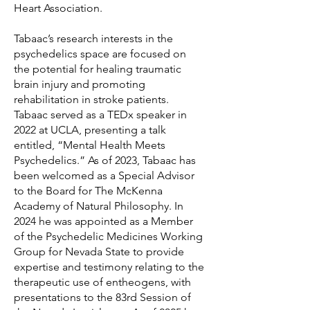
Heart Association.
Tabaac’s research interests in the
psychedelics space are focused on
the potential for healing traumatic
brain injury and promoting
rehabilitation in stroke patients.
Tabaac served as a TEDx speaker in
2022 at UCLA, presenting a talk
entitled, “Mental Health Meets
Psychedelics.” As of 2023, Tabaac has
been welcomed as a Special Advisor
to the Board for The McKenna
Academy of Natural Philosophy. In
2024 he was appointed as a Member
of the Psychedelic Medicines Working
Group for Nevada State to provide
expertise and testimony relating to the
therapeutic use of entheogens, with
presentations to the 83rd Session of