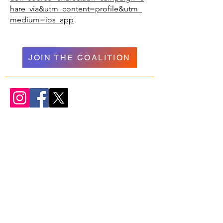
hare_via&utm_content=profile&utm_
medium=ios_app
JOIN THE COALITION
WELCOME
NAVIGATION
Donate
Psychedelics
About Us
Research