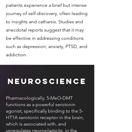
patients experience a brief but intense
journey of self-discovery, often leading
to insights and catharsis. Studies and
anecdotal reports suggest that it may
be effective in addressing conditions
such as depression, anxiety, PTSD, and
addiction.
Neuroscience
Pharmacologically, 5-MeO-DMT
functions as a powerful serotonin
agonist, specifically binding to the 5-
HT1A serotonin receptor in the brain,
which is associated with, and
upregulates neuroplasticity, in the