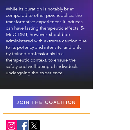
While its duration is notably brief
compared to other psychedelics, the
transformative experiences it induces
can have lasting therapeutic effects. 5-
MeO-DMT, however, should be
administered with extreme caution due
to its potency and intensity, and only
by trained professionals in a
therapeutic context, to ensure the
safety and well-being of individuals
undergoing the experience.
JOIN THE COALITION