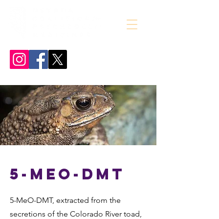
5-MeO-DMT
5-MeO-DMT, extracted from the
secretions of the Colorado River toad,