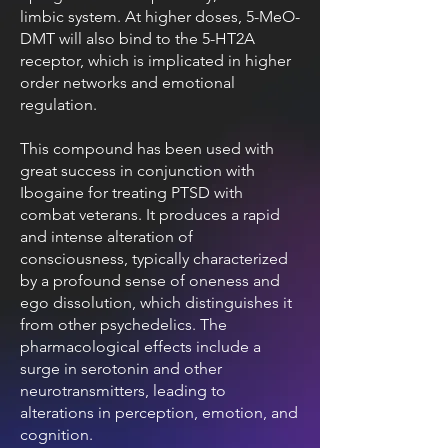
limbic system. At higher doses, 5-MeO-
DMT will also bind to the 5-HT2A
receptor, which is implicated in higher
order networks and emotional
regulation.
This compound has been used with
great success in conjunction with
Ibogaine for treating PTSD with
combat veterans. It produces a rapid
and intense alteration of
consciousness, typically characterized
by a profound sense of oneness and
ego dissolution, which distinguishes it
from other psychedelics. The
pharmacological effects include a
surge in serotonin and other
neurotransmitters, leading to
alterations in perception, emotion, and
cognition.