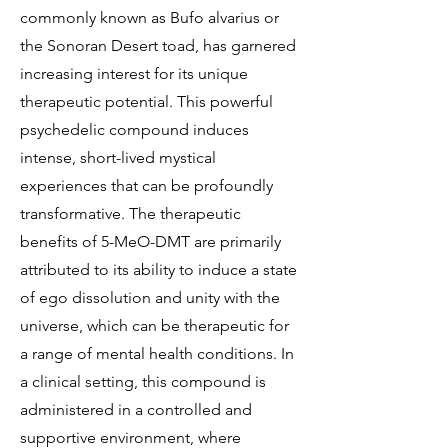
commonly known as Bufo alvarius or
the Sonoran Desert toad, has garnered
increasing interest for its unique
therapeutic potential. This powerful
psychedelic compound induces
intense, short-lived mystical
experiences that can be profoundly
transformative. The therapeutic
benefits of 5-MeO-DMT are primarily
attributed to its ability to induce a state
of ego dissolution and unity with the
universe, which can be therapeutic for
a range of mental health conditions. In
a clinical setting, this compound is
administered in a controlled and
supportive environment, where