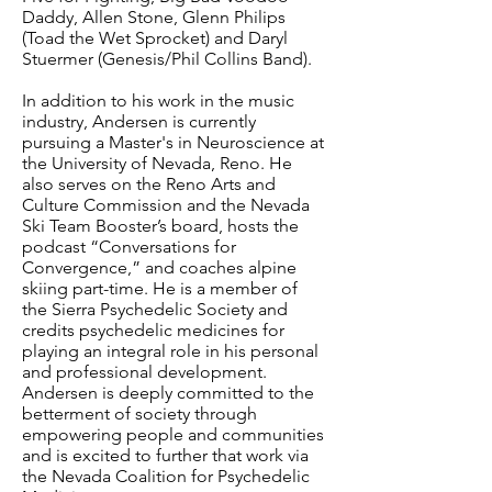
Daddy, Allen Stone, Glenn Philips
(Toad the Wet Sprocket) and Daryl
Stuermer (Genesis/Phil Collins Band).
In addition to his work in the music
industry, Andersen is currently
pursuing a Master's in Neuroscience at
the University of Nevada, Reno. He
also serves on the Reno Arts and
Culture Commission and the Nevada
Ski Team Booster’s board, hosts the
podcast “Conversations for
Convergence,” and coaches alpine
skiing part-time. He is a member of
the Sierra Psychedelic Society and
credits psychedelic medicines for
playing an integral role in his personal
and professional development.
Andersen is deeply committed to the
betterment of society through
empowering people and communities
and is excited to further that work via
the Nevada Coalition for Psychedelic