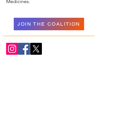
Medicines.
JOIN THE COALITION
WELCOME
NAVIGATION
Donate
Psychedelics
About Us
Research
Our Team
Resources