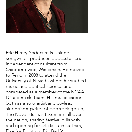
Eric Henry Andersen is a singer-
songwriter, producer, podcaster, and
independent consultant from
Oconomowoc, Wisconsin. He moved
to Reno in 2008 to attend the
University of Nevada where he studied
music and political science and
competed as a member of the NCAA
D1 alpine ski team. His music career—
both as a solo artist and co-lead
singer/songwriter of pop/rock group,
The Novelists, has taken him all over
the nation, sharing festival bills with
and opening for artists such as Train,
Five for Fighting, Big Bad Voodoo