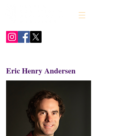
Eric Henry Andersen